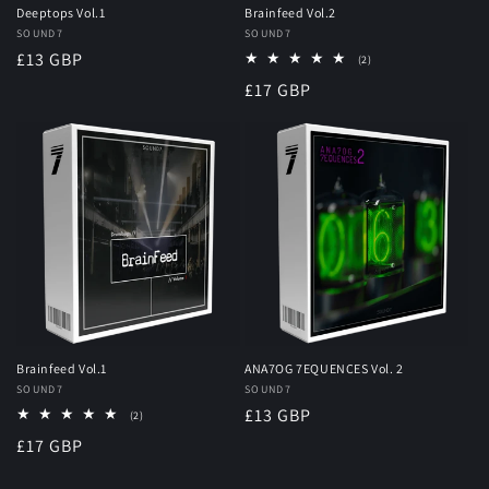
Deeptops Vol.1
Brainfeed Vol.2
Vendor:
SOUND7
Vendor:
SOUND7
Regular
£13 GBP
2
(2)
total
price
Regular
£17 GBP
reviews
price
Brainfeed Vol.1
ANA7OG 7EQUENCES Vol. 2
Vendor:
SOUND7
Vendor:
SOUND7
Regular
£13 GBP
2
(2)
total
price
Regular
£17 GBP
reviews
price