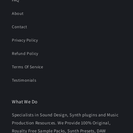
FAQ
About
Contact
Privacy Policy
Refund Policy
Terms Of Service
Testimonials
What We Do
Specialists in Sound Design, Synth plugins and Music
Production Resources. We Provide 100% Original,
Royalty Free Sample Packs, Synth Presets, DAW