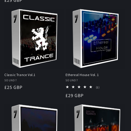
Regular
£29 GBP
price
Classic Trance Vol.1
Ethereal House Vol. 1
Vendor:
SOUND7
Vendor:
SOUND7
Regular
£25 GBP
1
(1)
total
price
Regular
£29 GBP
reviews
price