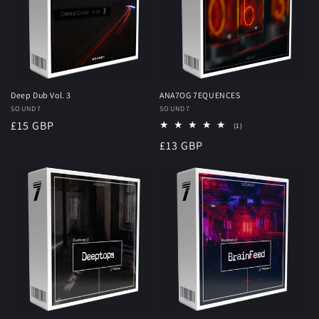
Deep Dub Vol. 3
ANA7OG 7EQUENCES
Vendor:
SOUND7
Vendor:
SOUND7
Regular
£15 GBP
1
(1)
total
price
Regular
£13 GBP
reviews
price