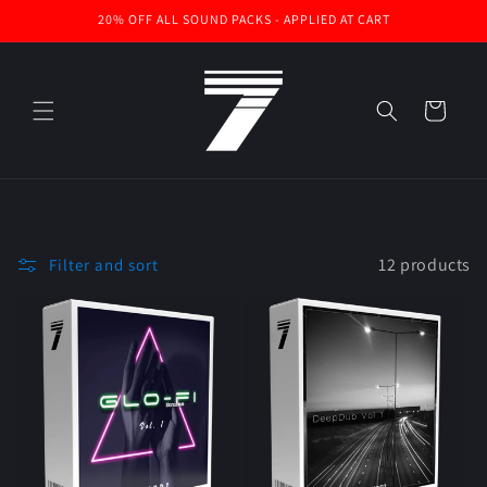
Skip to
20% OFF ALL SOUND PACKS - APPLIED AT CART
content
Cart
12 products
Filter and sort