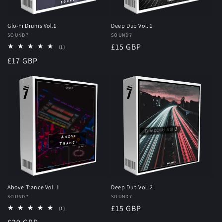
Glo-Fi Drums Vol.1
Deep Dub Vol. 1
Vendor:
SOUND7
Vendor:
SOUND7
Regular
£15 GBP
1
(1)
total
price
Regular
£17 GBP
reviews
price
Above Trance Vol. 1
Deep Dub Vol. 2
Vendor:
SOUND7
Vendor:
SOUND7
Regular
£15 GBP
1
(1)
total
price
reviews