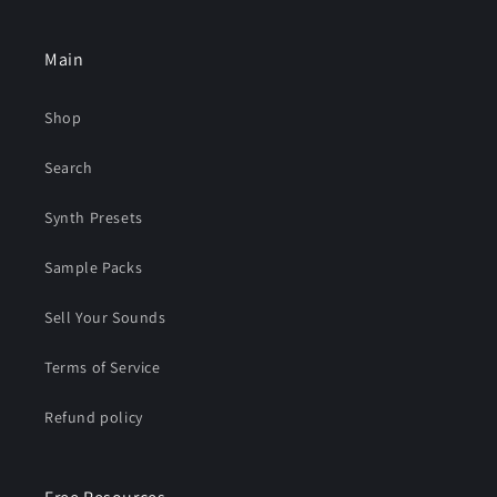
Main
Shop
Search
Synth Presets
Sample Packs
Sell Your Sounds
Terms of Service
Refund policy