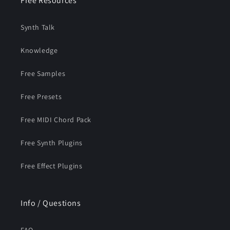
Free Resources
Synth Talk
Knowledge
Free Samples
Free Presets
Free MIDI Chord Pack
Free Synth Plugins
Free Effect Plugins
Info / Questions