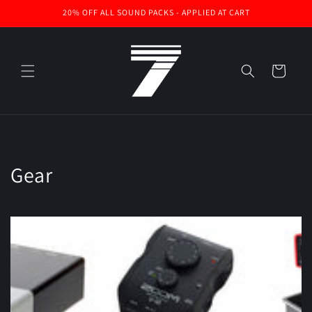
Skip to
20% OFF ALL SOUND PACKS - APPLIED AT CART
content
Cart
Gear