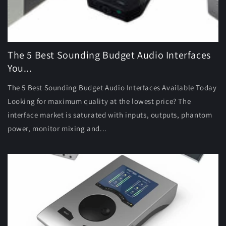
The 5 Best Sounding Budget Audio Interfaces
You...
The 5 Best Sounding Budget Audio Interfaces Available Today
Looking for maximum quality at the lowest price? The
interface market is saturated with inputs, outputs, phantom
power, monitor mixing and...