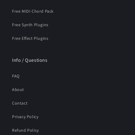
Free MIDI Chord Pack
Free Synth Plugins
Free Effect Plugins
Info / Questions
FAQ
About
Contact
Privacy Policy
Refund Policy