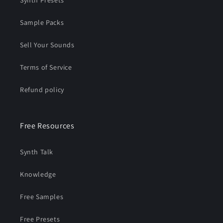
Synth Presets
Sample Packs
Sell Your Sounds
Terms of Service
Refund policy
Free Resources
Synth Talk
Knowledge
Free Samples
Free Presets