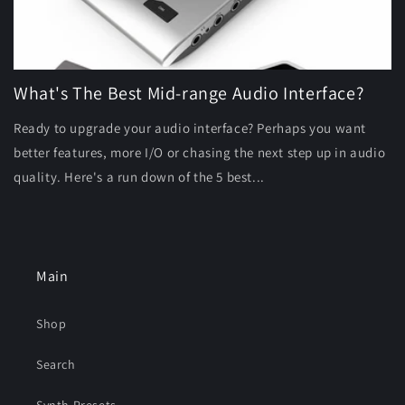
What's The Best Mid-range Audio Interface?
Ready to upgrade your audio interface? Perhaps you want
better features, more I/O or chasing the next step up in audio
quality. Here's a run down of the 5 best...
Main
Shop
Search