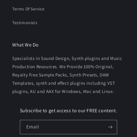
Terms Of Service
Testimonials
What We Do
Specialists in Sound Design, Synth plugins and Music
Production Resources. We Provide 100% Original,
Royalty Free Sample Packs, Synth Presets, DAW
Templates, synth and effect plugins including VST
plugins, AU and AAX for Windows, Mac and Linux.
Subscribe to get access to our FREE content.
Email