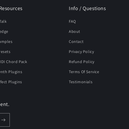
Resources
Info / Questions
Talk
FAQ
edge
About
Samples
Contact
resets
Privacy Policy
IDI Chord Pack
Refund Policy
ynth Plugins
Terms Of Service
ffect Plugins
Testimonials
ent.