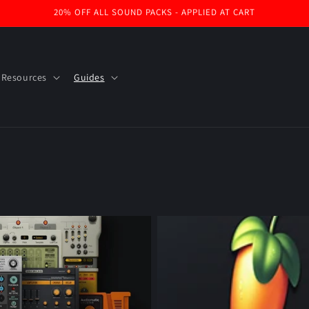
20% OFF ALL SOUND PACKS - APPLIED AT CART
 Resources
Guides