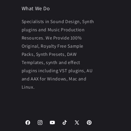
What We Do
Specialists in Sound Design, Synth
plugins and Music Production
Resources. We Provide 100%
Original, Royalty Free Sample
Packs, Synth Presets, DAW
Templates, synth and effect
plugins including VST plugins, AU
and AAX for Windows, Mac and
Linux.
Facebook
Instagram
YouTube
TikTok
X
Pinterest