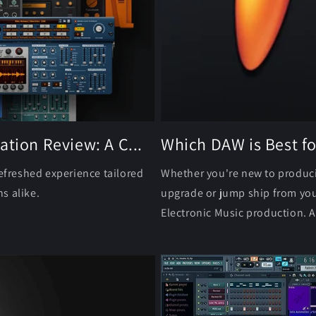
ation Review: A C...
Which DAW is Best fo
refreshed experience tailored
Whether you're new to producin
s alike.
upgrade or jump ship from you
Electronic Music production. As