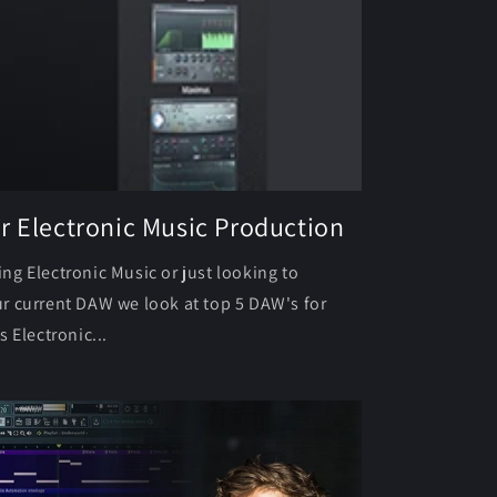
r Electronic Music Production
g Electronic Music or just looking to
r current DAW we look at top 5 DAW's for
 Electronic...