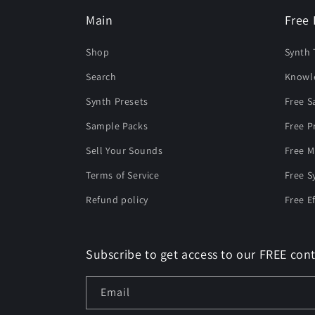
Main
Free 
Shop
Synth 
Search
Knowl
Synth Presets
Free 
Sample Packs
Free P
Sell Your Sounds
Free M
Terms of Service
Free S
Refund policy
Free E
Subscribe to get access to our FREE cont
Email