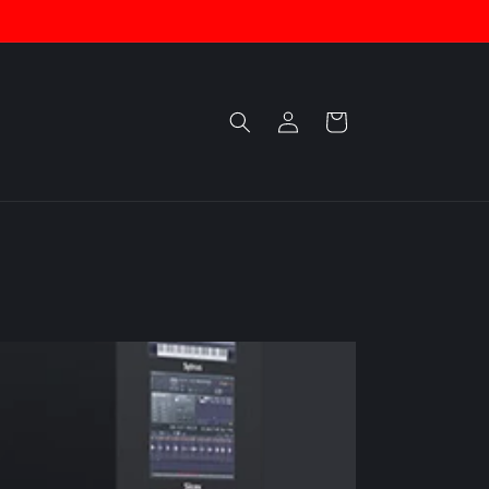
Log
Cart
in