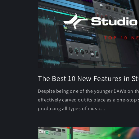
The Best 10 New Features in S
Despite being one of the younger DAWs on t
effectively carved out its place as a one-sto
producing all types of music...