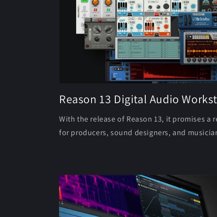
Reason 13 Digital Audio Workst
With the release of Reason 13, it promises a 
for producers, sound designers, and musician