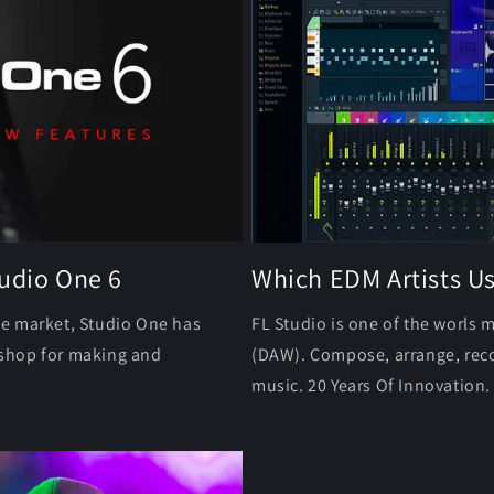
tudio One 6
Which EDM Artists U
he market, Studio One has
FL Studio is one of the worls 
p shop for making and
(DAW). Compose, arrange, reco
music. 20 Years Of Innovation.