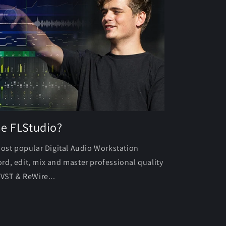
se FLStudio?
most popular Digital Audio Workstation
rd, edit, mix and master professional quality
 VST & ReWire...