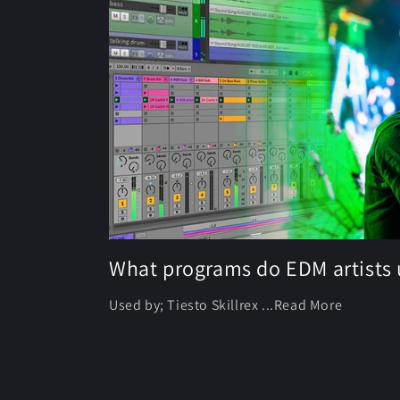
What programs do EDM artists 
Used by; Tiesto Skillrex ...Read More