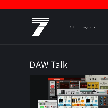
Skip to
content
Shop All
Plugins
Free
DAW Talk