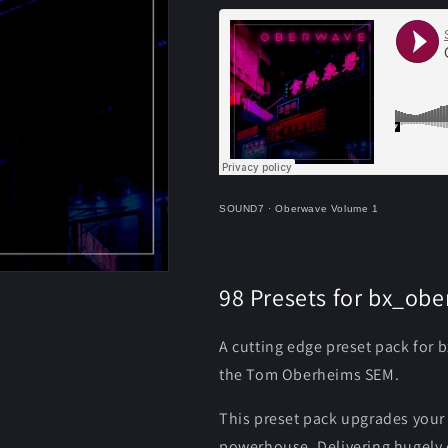
SOUND7
·
Oberwave Volume 1
98 Presets for bx_ob
A cutting edge preset pack for 
the Tom Oberheims SEM.
This preset pack upgrades you
powerhouse. Delivering hugely c