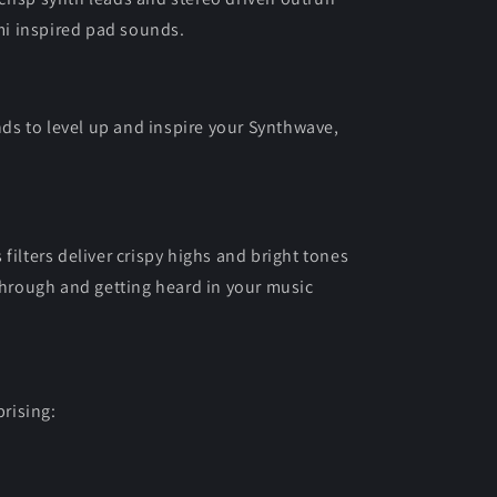
i inspired pad sounds.
s to level up and inspire your Synthwave,
filters deliver crispy highs and bright tones
 through and getting heard in your music
rising: