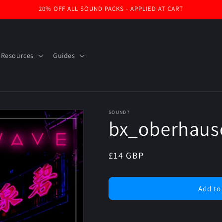
20% OFF ALL SOUND PACKS - APPLIED AT CART
 Resources
Guides
SOUND7
bx_oberhaus
Regular
£14 GBP
price
Add to