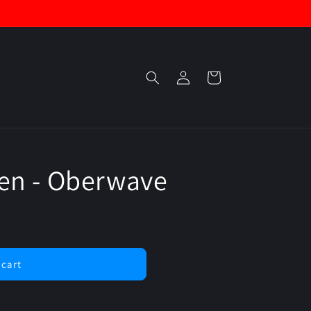
Log
Cart
in
en - Oberwave
 cart