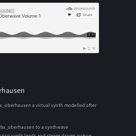
erhausen
bx_oberhausen a virtual synth modelled after
r bx_oberhausen to a synthwave
risp synth leads and stereo driven outrun