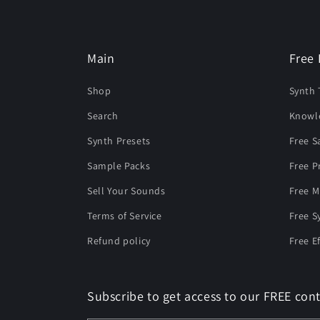
Main
Free 
Shop
Synth 
Search
Knowl
Synth Presets
Free 
Sample Packs
Free P
Sell Your Sounds
Free M
Terms of Service
Free S
Refund policy
Free E
Subscribe to get access to our FREE cont