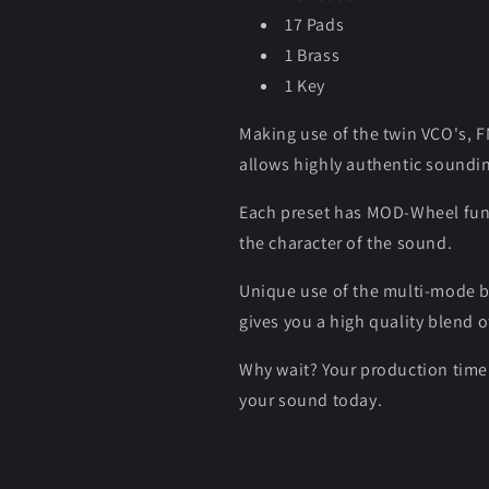
17 Pads
1 Brass
1 Key
Making use of the twin VCO's,
allows highly authentic soundi
Each preset has MOD-Wheel functi
the character of the sound.
Unique use of the multi-mode bl
gives you a high quality blend o
Why wait? Your production time 
your sound today.