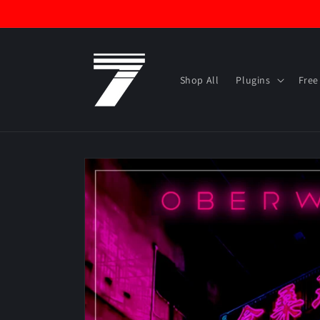
Skip to
content
Shop All
Plugins
Free
Skip to
product
information