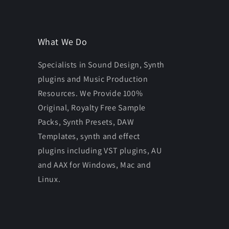
What We Do
Specialists in Sound Design, Synth
plugins and Music Production
Resources. We Provide 100%
Original, Royalty Free Sample
Packs, Synth Presets, DAW
Templates, synth and effect
plugins including VST plugins, AU
and AAX for Windows, Mac and
Linux.