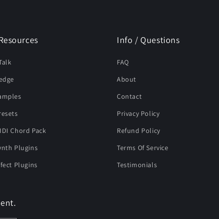
Resources
Info / Questions
Talk
FAQ
edge
About
Samples
Contact
resets
Privacy Policy
IDI Chord Pack
Refund Policy
ynth Plugins
Terms Of Service
ffect Plugins
Testimonials
ent.