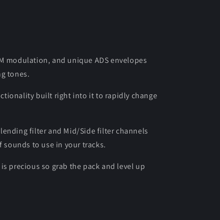
 FM modulation, and unique ADS envelopes
ng tones.
onality built right into it to rapidly change
ending filter and Mid/Side filter channels
f sounds to use in your tracks.
is precious so grab the pack and level up