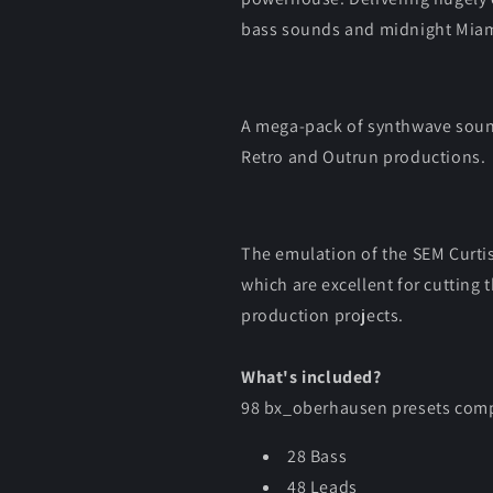
bass sounds and midnight Miam
A mega-pack of synthwave sound
Retro and Outrun productions.
The emulation of the SEM Curtis 
which are excellent for cutting
production projects.
What's included?
98 bx_oberhausen presets comp
28 Bass
48 Leads